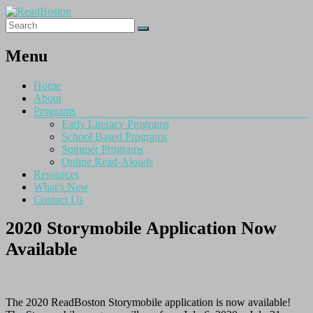
Menu
Home
About
Programs
Early Literacy Programs
School Based Programs
Summer Programs
Online Read-Alouds
Resources
What’s New
Contact Us
2020 Storymobile Application Now
Available
The 2020 ReadBoston Storymobile application is now available!