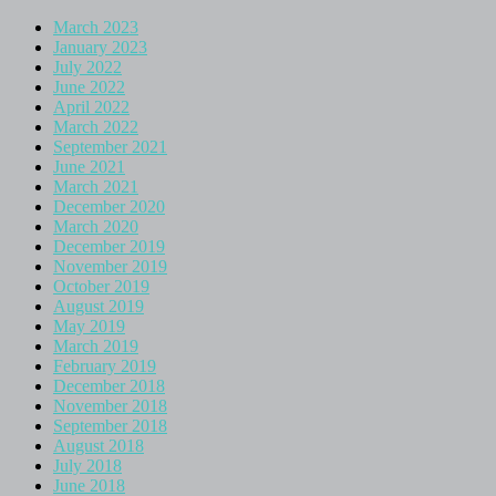
March 2023
January 2023
July 2022
June 2022
April 2022
March 2022
September 2021
June 2021
March 2021
December 2020
March 2020
December 2019
November 2019
October 2019
August 2019
May 2019
March 2019
February 2019
December 2018
November 2018
September 2018
August 2018
July 2018
June 2018