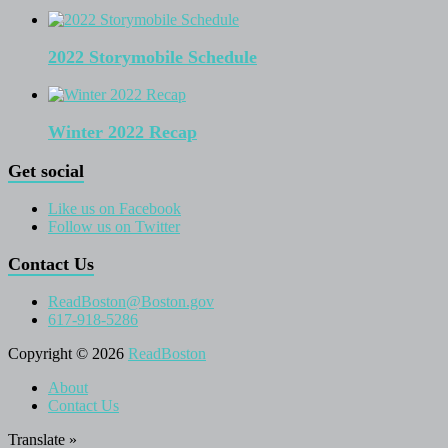
2022 Storymobile Schedule
Winter 2022 Recap
Get social
Like us on Facebook
Follow us on Twitter
Contact Us
ReadBoston@Boston.gov
617-918-5286
Copyright © 2026
ReadBoston
About
Contact Us
Translate »