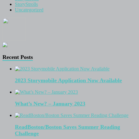
StoryStrolls
Uncategorized
Recent Posts
2023 Storymobile Application Now Available
What’s New? – January 2023
ReadBoston/Boston Saves Summer Reading
Challenge