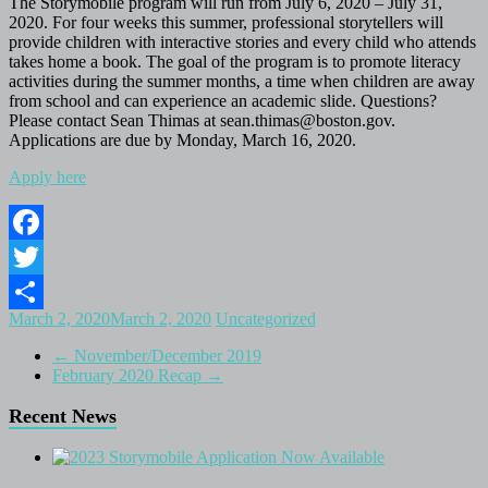
The Storymobile program will run from July 6, 2020 – July 31,
2020. For four weeks this summer, professional storytellers will
provide children with interactive stories and every child who attends
takes home a book. The goal of the program is to promote literacy
activities during the summer months, a time when children are away
from school and can experience an academic slide. Questions?
Please contact Sean Thimas at sean.thimas@boston.gov.
Applications are due by Monday, March 16, 2020.
Apply here
Facebook
Twitter
March 2, 2020
March 2, 2020
Uncategorized
Share
←
November/December 2019
February 2020 Recap
→
Recent News