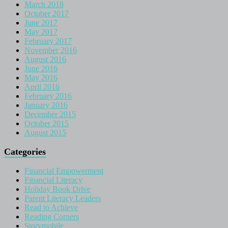
March 2018
October 2017
June 2017
May 2017
February 2017
November 2016
August 2016
June 2016
May 2016
April 2016
February 2016
January 2016
December 2015
October 2015
August 2015
Categories
Financial Empowerment
Financial Literacy
Holiday Book Drive
Parent Literacy Leaders
Read to Achieve
Reading Corners
Storymobile