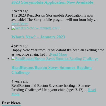
2023 Storymobile Application Now Available
3 years ago
The 2023 ReadBoston Storymobile Application is now
available! The Storymobile program will run from July …
Read More
What’s New? – January 2023
4 years ago
Happy New Year from ReadBoston! It’s been an exciting time
as we, once again, had …
Read More
ReadBoston/Boston Saves Summer Reading
Challenge
4 years ago
ReadBoston and Boston Saves are hosting a Summer
Reading Challenge! Help your child (ages 3-12) …
Read
More
Past News