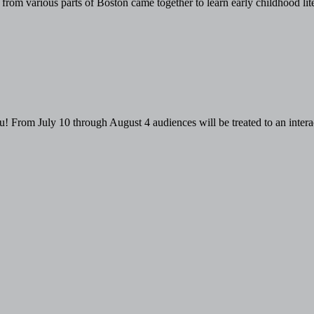
rom various parts of Boston came together to learn early childhood liter
From July 10 through August 4 audiences will be treated to an interact