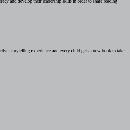
acy and develop their leadership skills in order to share reading
ive storytelling experience and every child gets a new book to take