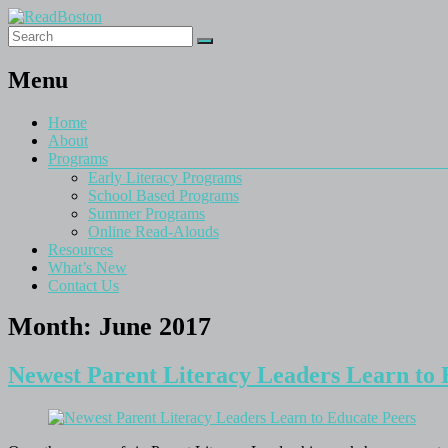
Menu
Home
About
Programs
Early Literacy Programs
School Based Programs
Summer Programs
Online Read-Alouds
Resources
What’s New
Contact Us
Month:
June 2017
Newest Parent Literacy Leaders Learn to 