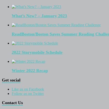
What’s New? – January 2023
ReadBoston/Boston Saves Summer Reading Challe
2022 Storymobile Schedule
Winter 2022 Recap
Get social
Like us on Facebook
Follow us on Twitter
Contact Us