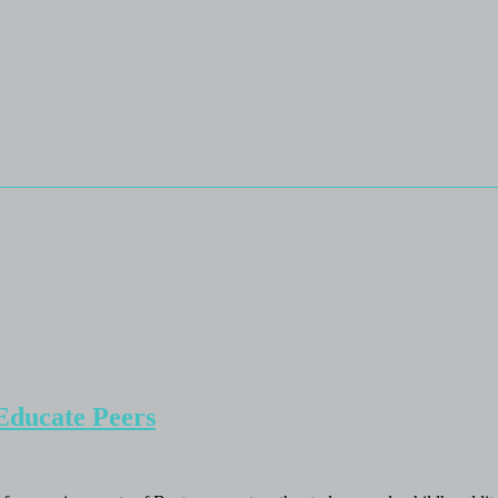
Educate Peers