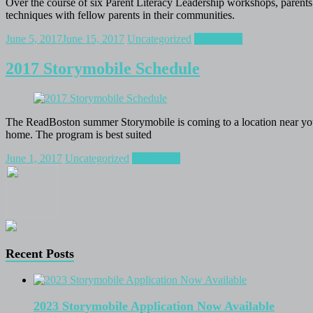
Over the course of six Parent Literacy Leadership workshops, parents f
techniques with fellow parents in their communities.
June 5, 2017
June 15, 2017
Uncategorized
Read more
2017 Storymobile Schedule
The ReadBoston summer Storymobile is coming to a location near you! 
home. The program is best suited
June 1, 2017
Uncategorized
Read more
Recent Posts
2023 Storymobile Application Now Available