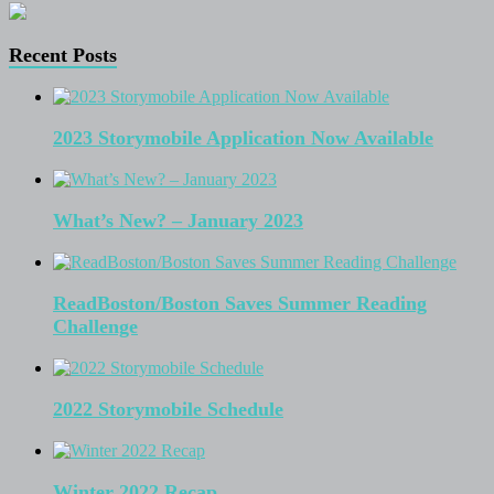
Recent Posts
2023 Storymobile Application Now Available
What’s New? – January 2023
ReadBoston/Boston Saves Summer Reading
Challenge
2022 Storymobile Schedule
Winter 2022 Recap