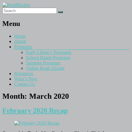
Menu
Home
About
Programs
Early Literacy Programs
School Based Programs
Summer Programs
Online Read-Alouds
Resources
What’s New
Contact Us
Month:
March 2020
February 2020 Recap