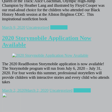
Queen of the Track: Alice Coachman, Olympic High-Jump
Champion by Heather Lang and illustrated by Floyd Cooper was
our read-aloud choice for the children who attended our Black
History Month session at the Allston Brighton CDC. This
inspirational nonfiction book
March 9, 2020
Uncategorized
Read more
2020 Storymobile Application Now
Available
The 2020 ReadBoston Storymobile application is now available!
The Storymobile program will run from July 6, 2020 – July 31,
2020. For four weeks this summer, professional storytellers will
provide children with interactive stories and every child who attends
takes
March 2, 2020
March 2, 2020
Uncategorized
Read more