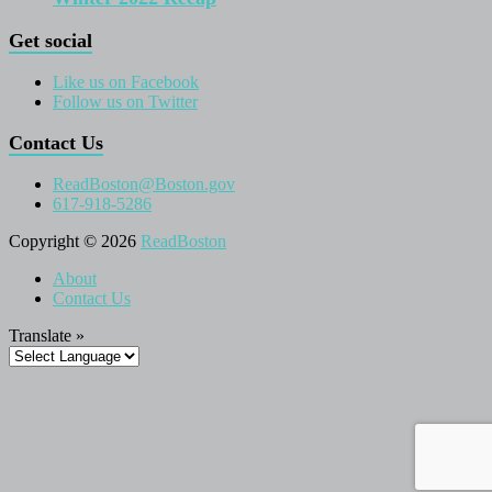
Get social
Like us on Facebook
Follow us on Twitter
Contact Us
ReadBoston@Boston.gov
617-918-5286
Copyright © 2026
ReadBoston
About
Contact Us
Translate »