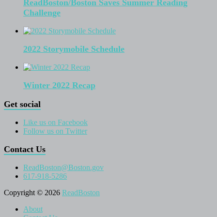
ReadBoston/Boston Saves Summer Reading
Challenge
2022 Storymobile Schedule
Winter 2022 Recap
Get social
Like us on Facebook
Follow us on Twitter
Contact Us
ReadBoston@Boston.gov
617-918-5286
Copyright © 2026
ReadBoston
About