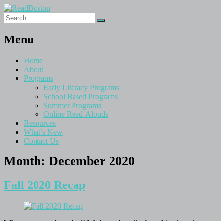
Menu
Home
About
Programs
Early Literacy Programs
School Based Programs
Summer Programs
Online Read-Alouds
Resources
What’s New
Contact Us
Month:
December 2020
Fall 2020 Recap