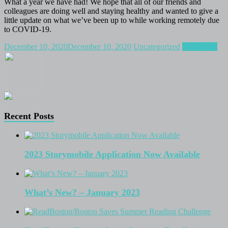
What a year we have had! We hope that all of our friends and
colleagues are doing well and staying healthy and wanted to give a
little update on what we’ve been up to while working remotely due
to COVID-19.
December 10, 2020
December 10, 2020
Uncategorized
Read more
Recent Posts
2023 Storymobile Application Now Available
What’s New? – January 2023