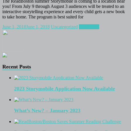
The ReadBoston summer Storymobile is coming to a location near
you! From July 9 through August 3 audiences will be treated to an
interactive storytelling experience and every child gets a new book
to take home. The program is best suited for
June 1, 2018
June 1, 2018
Uncategorized
Read more
Recent Posts
2023 Storymobile Application Now Available
What’s New? – January 2023