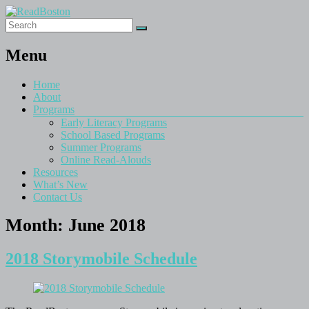
Menu
Home
About
Programs
Early Literacy Programs
School Based Programs
Summer Programs
Online Read-Alouds
Resources
What’s New
Contact Us
Month:
June 2018
2018 Storymobile Schedule