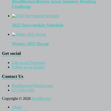
ReadBoston/Boston Saves Summer Reading
Challenge
2022 Storymobile Schedule
Winter 2022 Recap
Get social
Like us on Facebook
Follow us on Twitter
Contact Us
ReadBoston@Boston.gov
617-918-5286
Copyright © 2026
ReadBoston
About