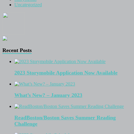
Uncategorized
Recent Posts
2023 Storymobile Application Now Available
What’s New? – January 2023
ReadBoston/Boston Saves Summer Reading
Challenge