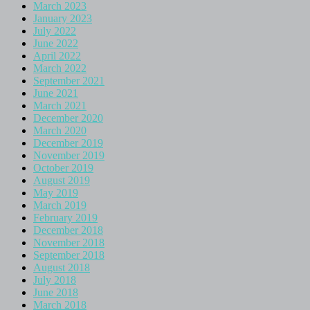
March 2023
January 2023
July 2022
June 2022
April 2022
March 2022
September 2021
June 2021
March 2021
December 2020
March 2020
December 2019
November 2019
October 2019
August 2019
May 2019
March 2019
February 2019
December 2018
November 2018
September 2018
August 2018
July 2018
June 2018
March 2018