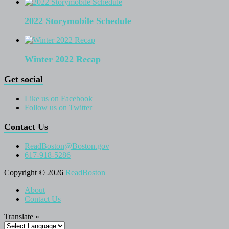
2022 Storymobile Schedule
Winter 2022 Recap
Get social
Like us on Facebook
Follow us on Twitter
Contact Us
ReadBoston@Boston.gov
617-918-5286
Copyright © 2026
ReadBoston
About
Contact Us
Translate »