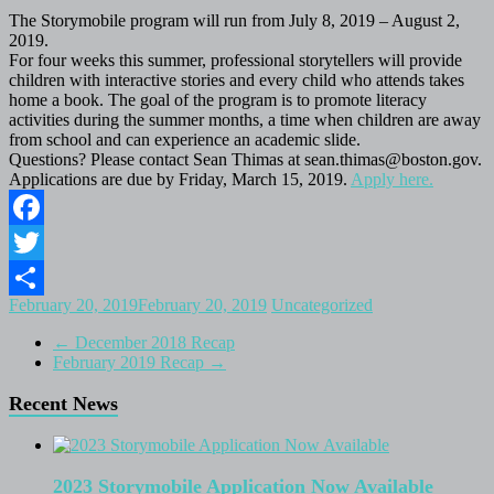
The Storymobile program will run from July 8, 2019 – August 2,
2019.
For four weeks this summer, professional storytellers will provide
children with interactive stories and every child who attends takes
home a book. The goal of the program is to promote literacy
activities during the summer months, a time when children are away
from school and can experience an academic slide.
Questions? Please contact Sean Thimas at sean.thimas@boston.gov.
Applications are due by Friday, March 15, 2019.
Apply here.
Facebook
Twitter
February 20, 2019
February 20, 2019
Uncategorized
Share
←
December 2018 Recap
February 2019 Recap
→
Recent News
2023 Storymobile Application Now Available