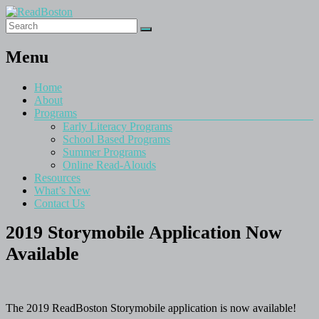
Menu
Home
About
Programs
Early Literacy Programs
School Based Programs
Summer Programs
Online Read-Alouds
Resources
What’s New
Contact Us
2019 Storymobile Application Now
Available
The 2019 ReadBoston Storymobile application is now available!