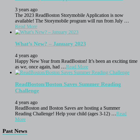
3 years ago
The 2023 ReadBoston Storymobile Application is now
available! The Storymobile program will run from July …
Read More
What’s New? – January 2023
4 years ago
Happy New Year from ReadBoston! It’s been an exciting time
as we, once again, had …
Read More
ReadBoston/Boston Saves Summer Reading
Challenge
4 years ago
ReadBoston and Boston Saves are hosting a Summer
Reading Challenge! Help your child (ages 3-12) …
Read
More
Past News