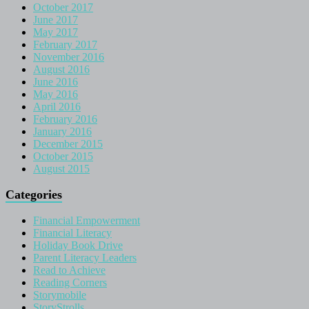
October 2017
June 2017
May 2017
February 2017
November 2016
August 2016
June 2016
May 2016
April 2016
February 2016
January 2016
December 2015
October 2015
August 2015
Categories
Financial Empowerment
Financial Literacy
Holiday Book Drive
Parent Literacy Leaders
Read to Achieve
Reading Corners
Storymobile
StoryStrolls